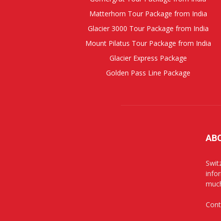
Matterhorn Tour Package from India
Glacier 3000 Tour Package from India
Mount Pilatus Tour Package from India
Glacier Express Package
Golden Pass Line Package
AB
Swit
info
muc
Cont