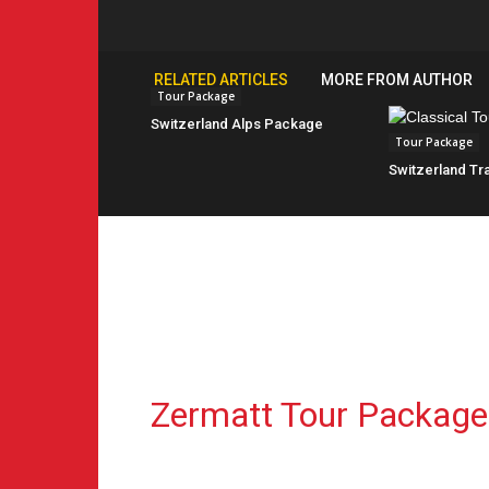
RELATED ARTICLES
MORE FROM AUTHOR
Tour Package
Switzerland Alps Package
Tour Package
Switzerland Tra
Zermatt Tour Package