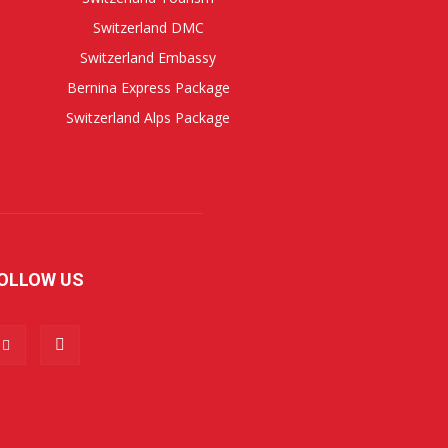
Switzerland DMC
Switzerland Embassy
Bernina Express Package
Switzerland Alps Package
OLLOW US