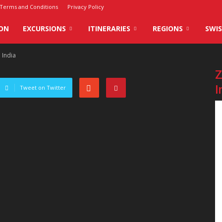
Terms and Conditions
Privacy Policy
ON
EXCURSIONS
ITINERARIES
REGIONS
SWIS
 India
Z
I
Tweet on Twitter