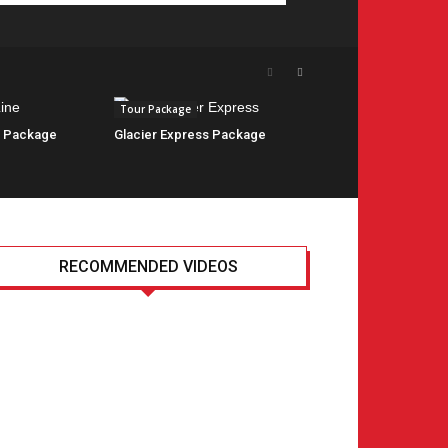
Tour Package
e Package
Glacier Express Package
RECOMMENDED VIDEOS