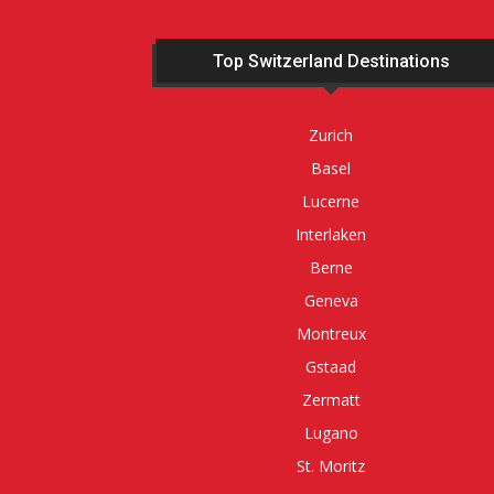
Top Switzerland Destinations
Zurich
Basel
Lucerne
Interlaken
Berne
Geneva
Montreux
Gstaad
Zermatt
Lugano
St. Moritz