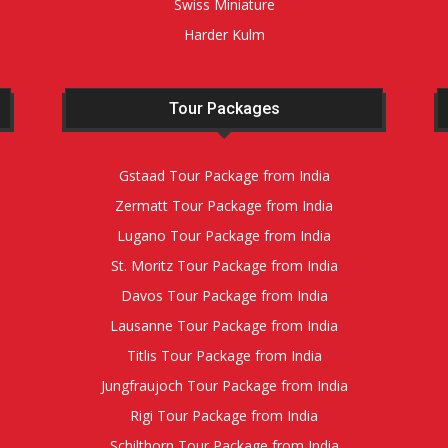
Swiss Miniature
Harder Kulm
Tour Packages
Gstaad Tour Package from India
Zermatt Tour Package from India
Lugano Tour Package from India
St. Moritz Tour Package from India
Davos Tour Package from India
Lausanne Tour Package from India
Titlis Tour Package from India
Jungfraujoch Tour Package from India
Rigi Tour Package from India
Schilthorn Tour Package from India