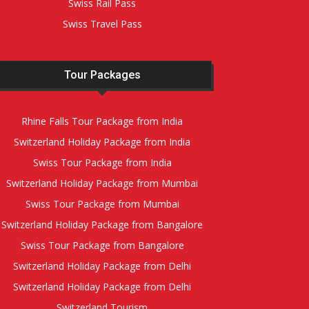
Swiss Rail Pass
Swiss Travel Pass
Tour Packages
Rhine Falls Tour Package from India
Switzerland Holiday Package from India
Swiss Tour Package from India
Switzerland Holiday Package from Mumbai
Swiss Tour Package from Mumbai
Switzerland Holiday Package from Bangalore
Swiss Tour Package from Bangalore
Switzerland Holiday Package from Delhi
Switzerland Holiday Package from Delhi
Switzerland Tourism