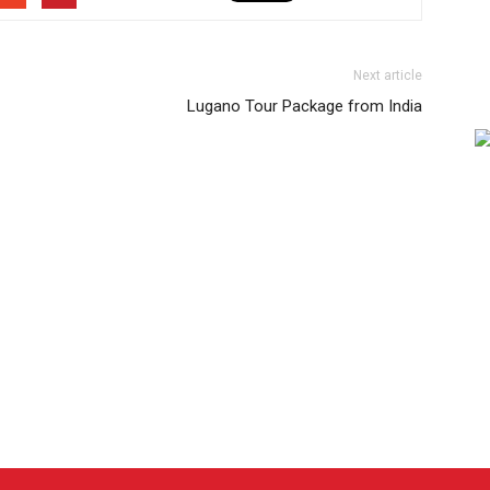
Next article
Lugano Tour Package from India