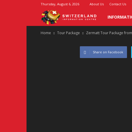
Thursday, August 6, 2026
About Us
Contact Us
Switzerland
INFORMATI
Home
Tour Package
Zermatt Tour Package from
Information
Center
Share on Facebook
–
Swiss
Info