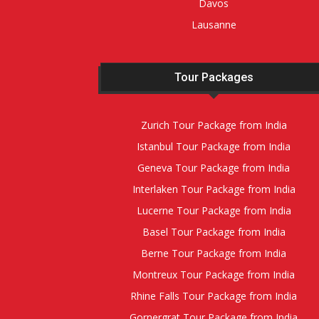
Davos
Lausanne
Tour Packages
Zurich Tour Package from India
Istanbul Tour Package from India
Geneva Tour Package from India
Interlaken Tour Package from India
Lucerne Tour Package from India
Basel Tour Package from India
Berne Tour Package from India
Montreux Tour Package from India
Rhine Falls Tour Package from India
Gornergrat Tour Package from India