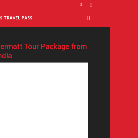
S TRAVEL PASS
ermatt Tour Package from
ndia