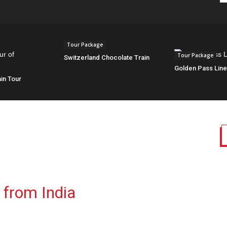
Tour Package
Tour Package
Switzerland Chocolate Train
Golden Pass Lin
in Tour
 from India