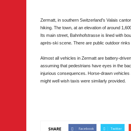
Zermatt, in southern Switzerland’s Valais canton
hiking. The town, at an elevation of around 1,6
Its main street, Bahnhofstrasse is lined with bo
après-ski scene. There are public outdoor rinks 
Almost all vehicles in Zermatt are battery-driven
assuming that pedestrians have eyes in the bac
injurious consequences. Horse-drawn vehicles a
might well wish taxis were similarly provided.
SHARE
Facebook
Twitter