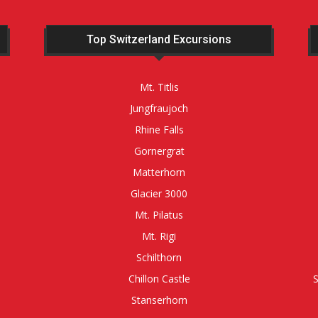
Top Switzerland Excursions
Mt. Titlis
Jungfraujoch
Rhine Falls
Gornergrat
Matterhorn
Glacier 3000
Mt. Pilatus
Mt. Rigi
Schilthorn
Chillon Castle
Stanserhorn