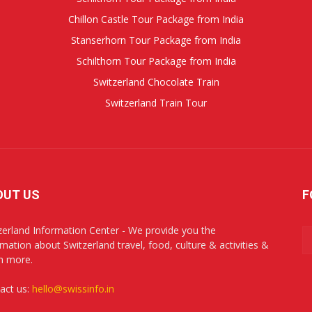
Chillon Castle Tour Package from India
Stanserhorn Tour Package from India
Schilthorn Tour Package from India
Switzerland Chocolate Train
Switzerland Train Tour
OUT US
F
zerland Information Center - We provide you the
rmation about Switzerland travel, food, culture & activities &
h more.
act us:
hello@swissinfo.in