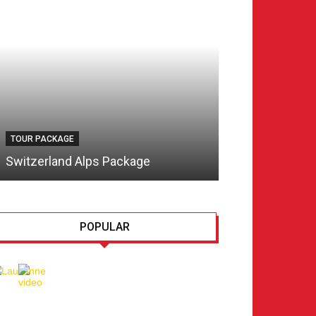
TOUR PACKAGE
TOUR PACKAGE
Switzerland Alps Package
Switzerland Tr
POPULAR
Lausanne, Culture for
every taste