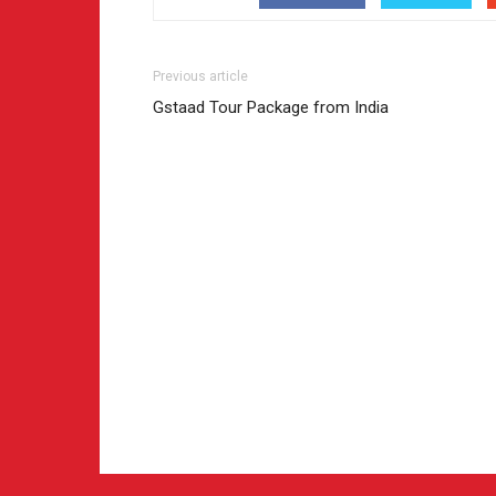
Previous article
Gstaad Tour Package from India