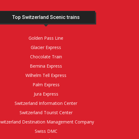
Top Switzerland Scenic trains
Golden Pass Line
Glacier Express
Chocolate Train
Bernina Express
Wilhelm Tell Express
Palm Express
Jura Express
Switzerland Information Center
Switzerland Tourist Center
Switzerland Destination Management Company
Swiss DMC