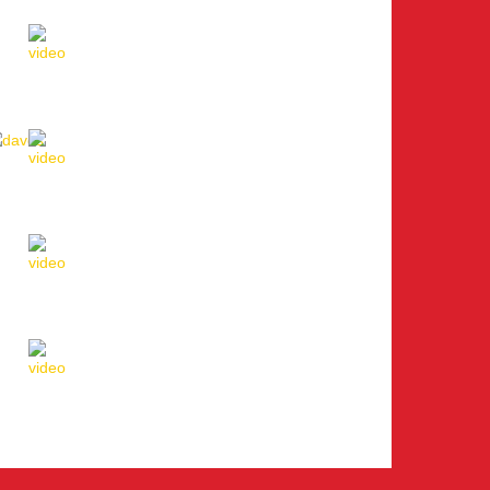
Lausanne
Davos
St. Moritz
Lugano