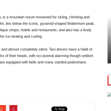
, is a mountain resort renowned for skiing, climbing and
00m, lies below the iconic, pyramid-shaped Matterhorn peak.
utique shops, hotels and restaurants, and also has a lively
for ice-skating and curling.
 and almost completely silent. Taxi drivers have a habit of
ks of their heads, with occasional alarming though seldom
re equipped with bells and many startled pedestrians