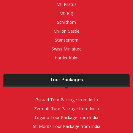
Mt. Pilatus
Mt. Rigi
Schilthorn
Chillon Castle
Stanserhorn
Swiss Miniature
Harder Kulm
Tour Packages
Gstaad Tour Package from India
Zermatt Tour Package from India
Lugano Tour Package from India
St. Moritz Tour Package from India