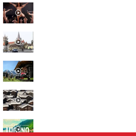
Lausanne, Culture for every
taste
Lausanne
Davos
St. Moritz
Lugano