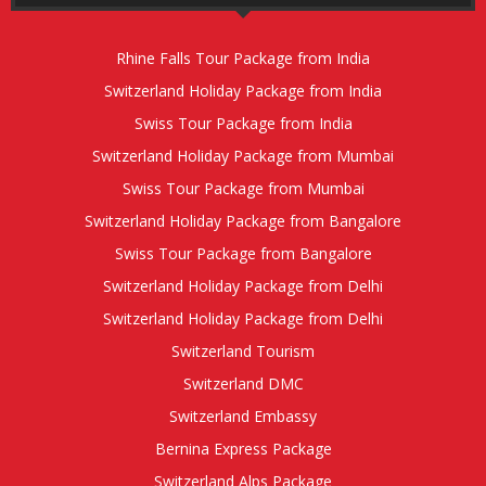
Rhine Falls Tour Package from India
Switzerland Holiday Package from India
Swiss Tour Package from India
Switzerland Holiday Package from Mumbai
Swiss Tour Package from Mumbai
Switzerland Holiday Package from Bangalore
Swiss Tour Package from Bangalore
Switzerland Holiday Package from Delhi
Switzerland Holiday Package from Delhi
Switzerland Tourism
Switzerland DMC
Switzerland Embassy
Bernina Express Package
Switzerland Alps Package