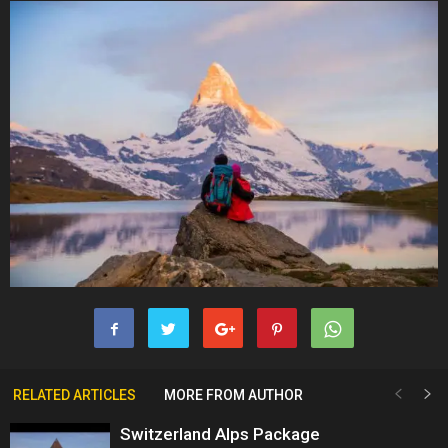
RELATED ARTICLES
MORE FROM AUTHOR
Switzerland Alps Package