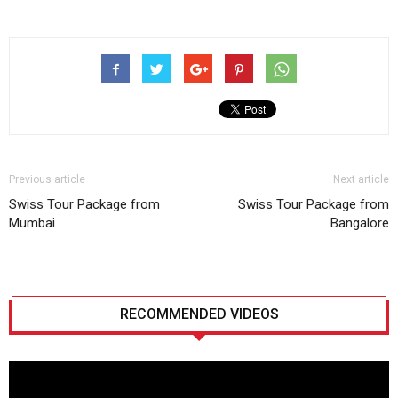
Previous article
Next article
Swiss Tour Package from
Swiss Tour Package from
Mumbai
Bangalore
RECOMMENDED VIDEOS