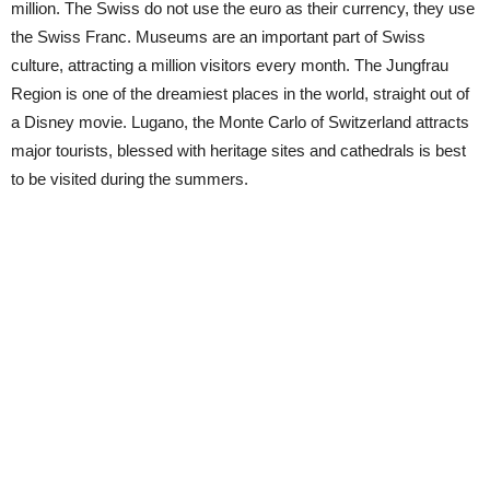
million. The Swiss do not use the euro as their currency, they use
the Swiss Franc. Museums are an important part of Swiss
culture, attracting a million visitors every month. The Jungfrau
Region is one of the dreamiest places in the world, straight out of
a Disney movie. Lugano, the Monte Carlo of Switzerland attracts
major tourists, blessed with heritage sites and cathedrals is best
to be visited during the summers.