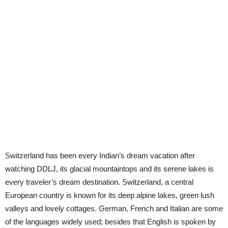
Switzerland has been every Indian’s dream vacation after
watching DDLJ, its glacial mountaintops and its serene lakes is
every traveler’s dream destination. Switzerland, a central
European country is known for its deep alpine lakes, green lush
valleys and lovely cottages. German, French and Italian are some
of the languages widely used; besides that English is spoken by