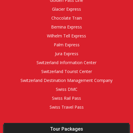
Golden Pass Line
Glacier Express
Chocolate Train
Bernina Express
Wilhelm Tell Express
Palm Express
Jura Express
Switzerland Information Center
Switzerland Tourist Center
Switzerland Destination Management Company
Swiss DMC
Swiss Rail Pass
Swiss Travel Pass
Tour Packages