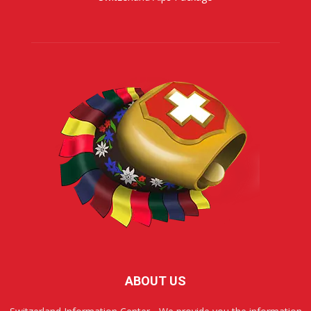
ABOUT US