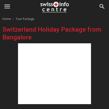
Home
Tour Package
Switzerland Holiday Package from
Bangalore