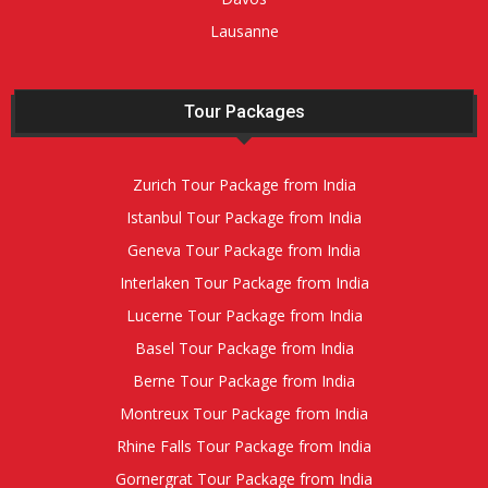
Lausanne
Tour Packages
Zurich Tour Package from India
Istanbul Tour Package from India
Geneva Tour Package from India
Interlaken Tour Package from India
Lucerne Tour Package from India
Basel Tour Package from India
Berne Tour Package from India
Montreux Tour Package from India
Rhine Falls Tour Package from India
Gornergrat Tour Package from India