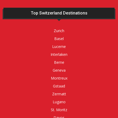
Top Switzerland Destinations
Zurich
Basel
Lucerne
Interlaken
Berne
Geneva
Montreux
Gstaad
Zermatt
Lugano
St. Moritz
Davos