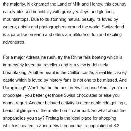
the majority. Nicknamed the Land of Milk and Honey, this country
is truly blessed bountifully with grassy valleys and glorious
mountaintops. Due to its stunning natural beauty, its loved by
writers, artists and photographers around the world. Switzerland
is a paradise on earth and offers a multitude of fun and exciting
adventures.
For a major Adrenaline rush, try the Rhine falls boating which is
immensely loved by travellers and is a view is definitely
breathtaking. Another beaut is the Chillon castle, a real life Disney
castle which is loved by history fans is not one to be missed. And
Paragliding!! Won’t that be the best in Switzerland!! And if you’re a
chocolate , you better get those Swiss chocolates or else you
gonna regret. Another beloved activity is a car cable ride getting a
beautiful glimpse of the matterhorn in Zermatt. So what about the
shopaholics you say? Freitag is the ideal place for shopping
which is located in Zurich. Switzerland has a population of 8.3