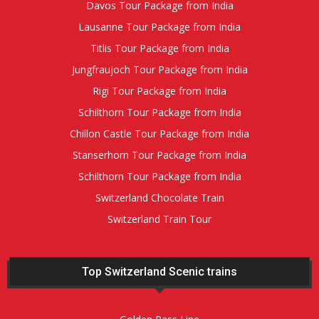
Davos Tour Package from India
Lausanne Tour Package from India
Titlis Tour Package from India
Jungfraujoch Tour Package from India
Rigi Tour Package from India
Schilthorn Tour Package from India
Chillon Castle Tour Package from India
Stanserhorn Tour Package from India
Schilthorn Tour Package from India
Switzerland Chocolate Train
Switzerland Train Tour
Top Switzerland Scenic trains