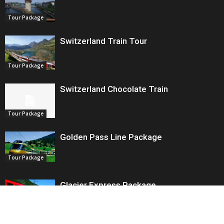
Tour Package
Switzerland Train Tour
Tour Package
Switzerland Chocolate Train
Tour Package
Golden Pass Line Package
Tour Package
Glacier Express Package
Tour Package