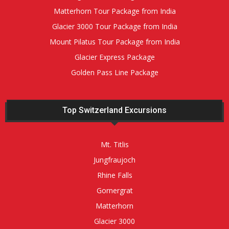
Matterhorn Tour Package from India
Glacier 3000 Tour Package from India
Mount Pilatus Tour Package from India
Glacier Express Package
Golden Pass Line Package
Top Switzerland Excursions
Mt. Titlis
Jungfraujoch
Rhine Falls
Gornergrat
Matterhorn
Glacier 3000