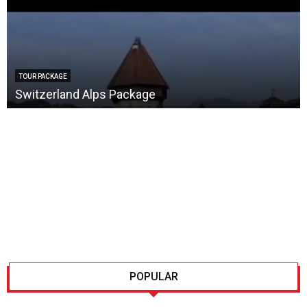
TOUR PACKAGE
Switzerland Alps Package
POPULAR