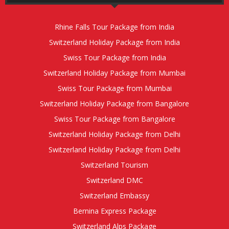
Rhine Falls Tour Package from India
Switzerland Holiday Package from India
Swiss Tour Package from India
Switzerland Holiday Package from Mumbai
Swiss Tour Package from Mumbai
Switzerland Holiday Package from Bangalore
Swiss Tour Package from Bangalore
Switzerland Holiday Package from Delhi
Switzerland Holiday Package from Delhi
Switzerland Tourism
Switzerland DMC
Switzerland Embassy
Bernina Express Package
Switzerland Alps Package