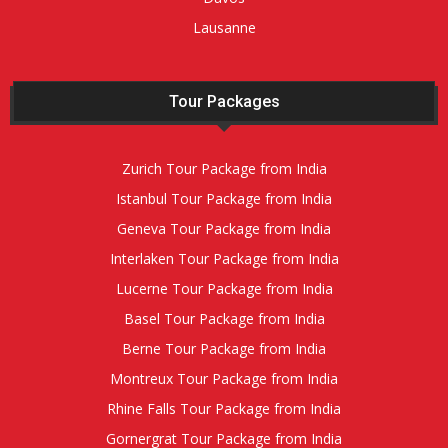
Lausanne
Tour Packages
Zurich Tour Package from India
Istanbul Tour Package from India
Geneva Tour Package from India
Interlaken Tour Package from India
Lucerne Tour Package from India
Basel Tour Package from India
Berne Tour Package from India
Montreux Tour Package from India
Rhine Falls Tour Package from India
Gornergrat Tour Package from India