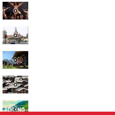
Lausanne, Culture for every
taste
Lausanne
Davos
St. Moritz
Lugano