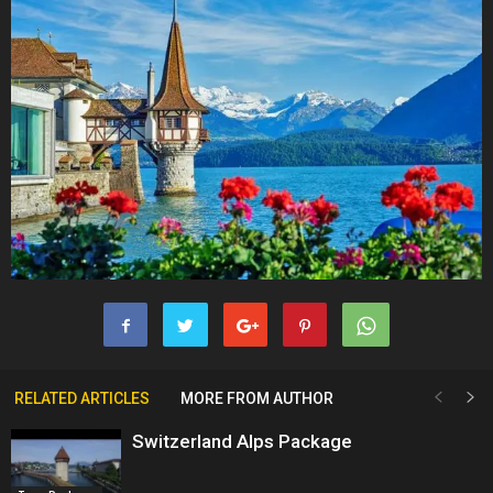
RELATED ARTICLES
MORE FROM AUTHOR
Switzerland Alps Package