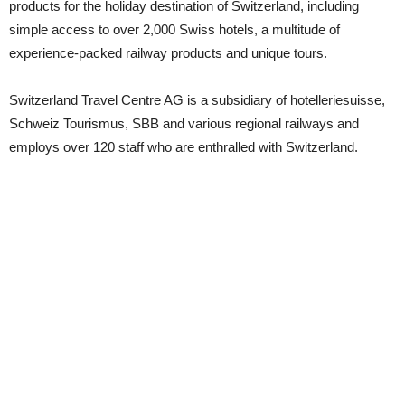
products for the holiday destination of Switzerland, including
simple access to over 2,000 Swiss hotels, a multitude of
experience-packed railway products and unique tours.
Switzerland Travel Centre AG is a subsidiary of hotelleriesuisse,
Schweiz Tourismus, SBB and various regional railways and
employs over 120 staff who are enthralled with Switzerland.