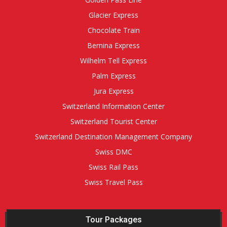
Glacier Express
Chocolate Train
Bernina Express
Wilhelm Tell Express
Palm Express
Jura Express
Switzerland Information Center
Switzerland Tourist Center
Switzerland Destination Management Company
Swiss DMC
Swiss Rail Pass
Swiss Travel Pass
Tour Packages