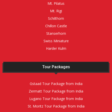
Mt. Pilatus
Mt. Rigi
Schilthorn
Chillon Castle
Stanserhorn
Swiss Miniature
Harder Kulm
Tour Packages
Gstaad Tour Package from India
Zermatt Tour Package from India
Lugano Tour Package from India
St. Moritz Tour Package from India