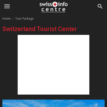
Home
Tour Package
Switzerland Tourist Center