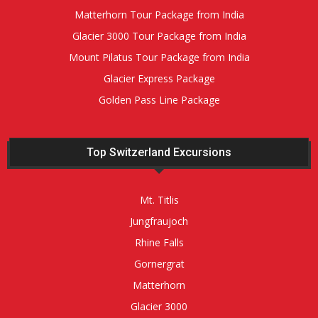
Matterhorn Tour Package from India
Glacier 3000 Tour Package from India
Mount Pilatus Tour Package from India
Glacier Express Package
Golden Pass Line Package
Top Switzerland Excursions
Mt. Titlis
Jungfraujoch
Rhine Falls
Gornergrat
Matterhorn
Glacier 3000