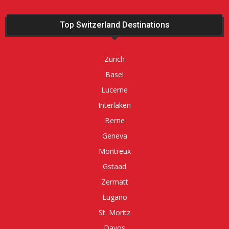
Top Switzerland Destinations
Zurich
Basel
Lucerne
Interlaken
Berne
Geneva
Montreux
Gstaad
Zermatt
Lugano
St. Moritz
Davos