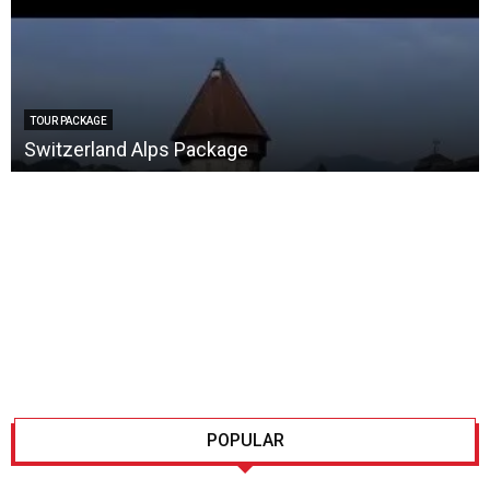
TOUR PACKAGE
Switzerland Alps Package
POPULAR