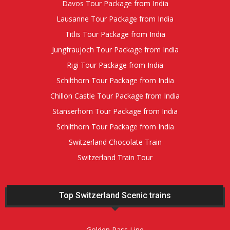
Davos Tour Package from India
Lausanne Tour Package from India
Titlis Tour Package from India
Jungfraujoch Tour Package from India
Rigi Tour Package from India
Schilthorn Tour Package from India
Chillon Castle Tour Package from India
Stanserhorn Tour Package from India
Schilthorn Tour Package from India
Switzerland Chocolate Train
Switzerland Train Tour
Top Switzerland Scenic trains
Golden Pass Line