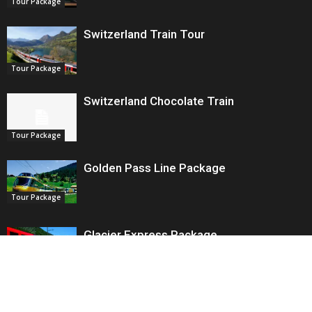
Tour Package
Switzerland Train Tour
Tour Package
Switzerland Chocolate Train
Tour Package
Golden Pass Line Package
Tour Package
Glacier Express Package
Tour Package