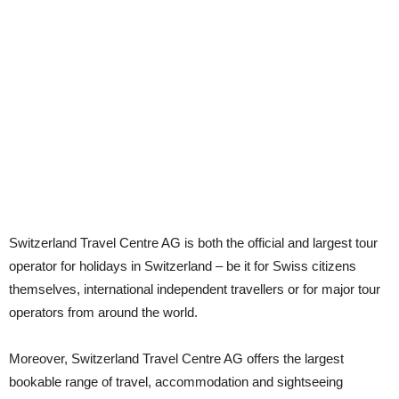
Switzerland Travel Centre AG is both the official and largest tour
operator for holidays in Switzerland – be it for Swiss citizens
themselves, international independent travellers or for major tour
operators from around the world.
Moreover, Switzerland Travel Centre AG offers the largest
bookable range of travel, accommodation and sightseeing