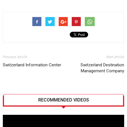
Previous article
Next article
Switzerland Information Center
Switzerland Destination
Management Company
RECOMMENDED VIDEOS