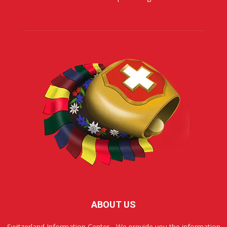
ABOUT US
Switzerland Information Center - We provide you the information