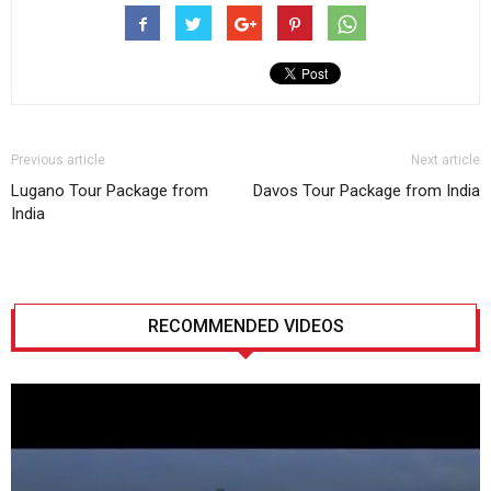
Previous article
Next article
Lugano Tour Package from
Davos Tour Package from India
India
RECOMMENDED VIDEOS