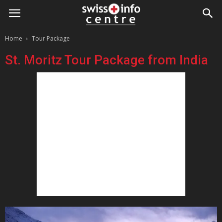
Home
Tour Package
St. Moritz Tour Package from India