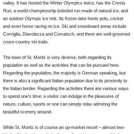
valley. It has hosted the Winter Olympics twice, has the Cresta
Run, a world-championship bobsled run made of natural ice, and
an outdoor Olympic ice rink. Its frozen lake hosts polo, cricket
and even horse racing on ice. Ski and snowboard areas include
Corviglia, Diavolezza and Corvatsch, and there are well-groomed
cross-country ski trails.
The town of St. Moritz is very diverse, both regarding its
population as well as the activities that can be pursued here.
Regarding the population, the majority is German speaking, but
there is also a significant Italian population due to its proximity to
the Italian border. Regarding the activities there are various ways
to spend one’s time; a visitor can indulge in the pleasures of
nature, culture, sports or one can simply relax admiring the
beautiful scenery around.
While St. Moritz is of course an up-market resort – almost two-