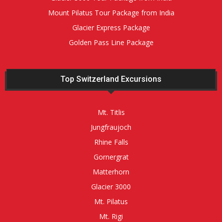
Mount Pilatus Tour Package from India
Glacier Express Package
Golden Pass Line Package
Top Switzerland Excursions
Mt. Titlis
Jungfraujoch
Rhine Falls
Gornergrat
Matterhorn
Glacier 3000
Mt. Pilatus
Mt. Rigi