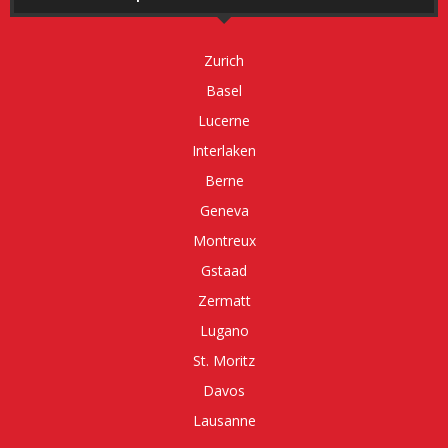
Zurich
Basel
Lucerne
Interlaken
Berne
Geneva
Montreux
Gstaad
Zermatt
Lugano
St. Moritz
Davos
Lausanne