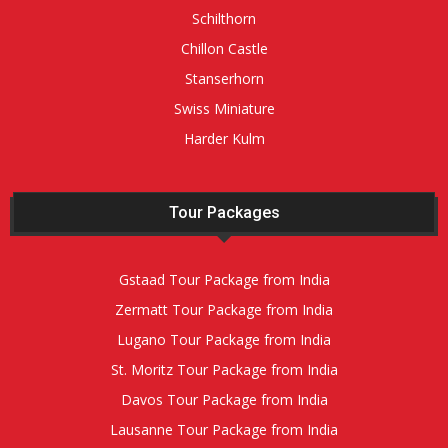
Schilthorn
Chillon Castle
Stanserhorn
Swiss Miniature
Harder Kulm
Tour Packages
Gstaad Tour Package from India
Zermatt Tour Package from India
Lugano Tour Package from India
St. Moritz Tour Package from India
Davos Tour Package from India
Lausanne Tour Package from India