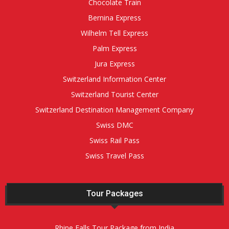
Chocolate Train
Bernina Express
Wilhelm Tell Express
Palm Express
Jura Express
Switzerland Information Center
Switzerland Tourist Center
Switzerland Destination Management Company
Swiss DMC
Swiss Rail Pass
Swiss Travel Pass
Tour Packages
Rhine Falls Tour Package from India