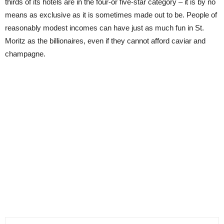
thirds of its hotels are in the four-or five-star category – it is by no
means as exclusive as it is sometimes made out to be. People of
reasonably modest incomes can have just as much fun in St.
Moritz as the billionaires, even if they cannot afford caviar and
champagne.