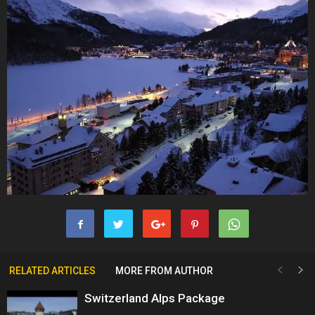
RELATED ARTICLES
MORE FROM AUTHOR
Switzerland Alps Package