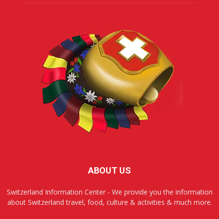
ABOUT US
Switzerland Information Center - We provide you the information
about Switzerland travel, food, culture & activities & much more.