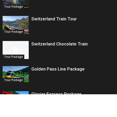
Tour Package
Switzerland Train Tour
Tour Package
Switzerland Chocolate Train
Tour Package
Golden Pass Line Package
Tour Package
Glacier Express Package
Tour Package