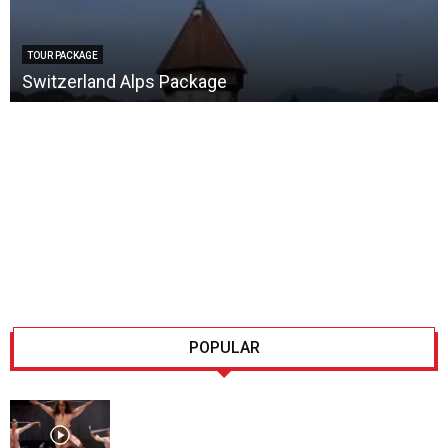
TOUR PACKAGE
Switzerland Alps Package
POPULAR
Lausanne, Culture for every
taste