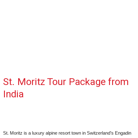
St. Moritz Tour Package from
India
St. Moritz is a luxury alpine resort town in Switzerland’s Engadin