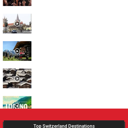
Lausanne
Davos
St. Moritz
Lugano
Top Switzerland Destinations