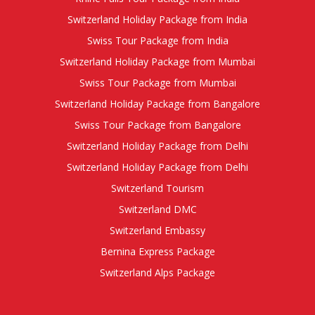
Switzerland Holiday Package from India
Swiss Tour Package from India
Switzerland Holiday Package from Mumbai
Swiss Tour Package from Mumbai
Switzerland Holiday Package from Bangalore
Swiss Tour Package from Bangalore
Switzerland Holiday Package from Delhi
Switzerland Holiday Package from Delhi
Switzerland Tourism
Switzerland DMC
Switzerland Embassy
Bernina Express Package
Switzerland Alps Package