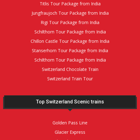
Titlis Tour Package from India
Jungfraujoch Tour Package from India
Rigi Tour Package from India
Schilthorn Tour Package from India
Chillon Castle Tour Package from India
Stanserhorn Tour Package from India
Schilthorn Tour Package from India
Switzerland Chocolate Train
Switzerland Train Tour
Top Switzerland Scenic trains
Golden Pass Line
Glacier Express