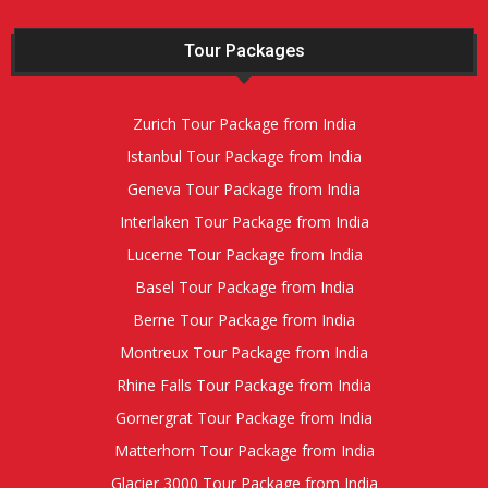
Tour Packages
Zurich Tour Package from India
Istanbul Tour Package from India
Geneva Tour Package from India
Interlaken Tour Package from India
Lucerne Tour Package from India
Basel Tour Package from India
Berne Tour Package from India
Montreux Tour Package from India
Rhine Falls Tour Package from India
Gornergrat Tour Package from India
Matterhorn Tour Package from India
Glacier 3000 Tour Package from India