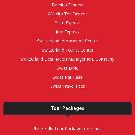
Bernina Express
Wilhelm Tell Express
Palm Express
Jura Express
Switzerland Information Center
Switzerland Tourist Center
Switzerland Destination Management Company
Swiss DMC
Swiss Rail Pass
Swiss Travel Pass
Tour Packages
Rhine Falls Tour Package from India