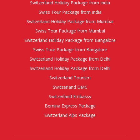
Switzerland Holiday Package from India
Swiss Tour Package from India
Switzerland Holiday Package from Mumbai
Swiss Tour Package from Mumbai
Switzerland Holiday Package from Bangalore
Swiss Tour Package from Bangalore
Switzerland Holiday Package from Delhi
Switzerland Holiday Package from Delhi
Switzerland Tourism
Switzerland DMC
Switzerland Embassy
Bernina Express Package
Switzerland Alps Package