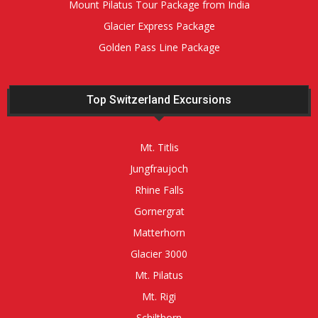
Mount Pilatus Tour Package from India
Glacier Express Package
Golden Pass Line Package
Top Switzerland Excursions
Mt. Titlis
Jungfraujoch
Rhine Falls
Gornergrat
Matterhorn
Glacier 3000
Mt. Pilatus
Mt. Rigi
Schilthorn