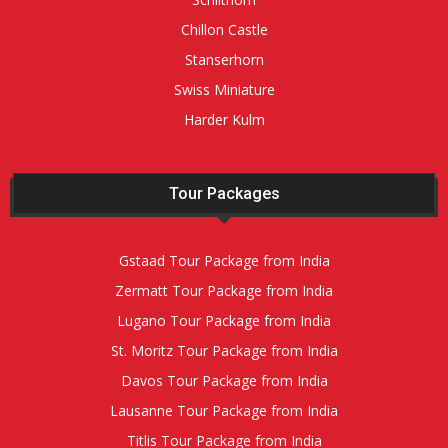
Chillon Castle
Stanserhorn
Swiss Miniature
Harder Kulm
Tour Packages
Gstaad Tour Package from India
Zermatt Tour Package from India
Lugano Tour Package from India
St. Moritz Tour Package from India
Davos Tour Package from India
Lausanne Tour Package from India
Titlis Tour Package from India