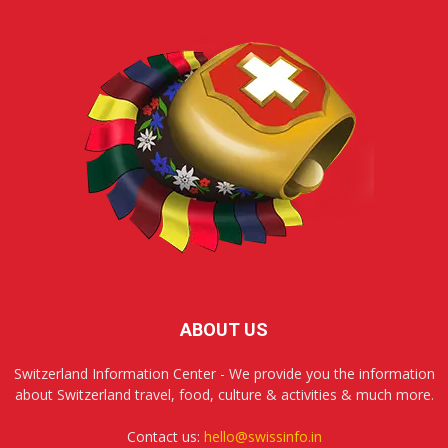
ABOUT US
Switzerland Information Center - We provide you the information
about Switzerland travel, food, culture & activities & much more.
Contact us:
hello@swissinfo.in