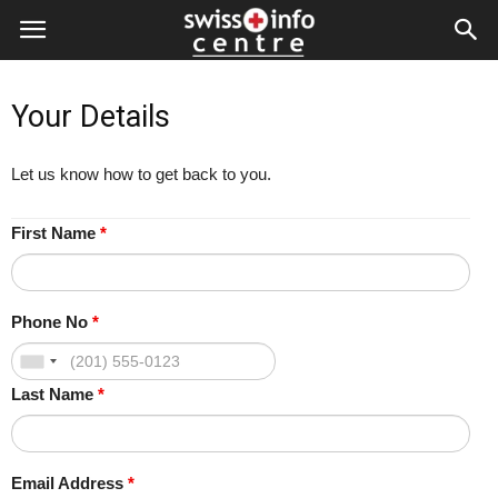
Your Details
Let us know how to get back to you.
First Name
*
Phone No
*
Last Name
*
Email Address
*