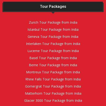
Tour Packages
Zurich Tour Package from India
Istanbul Tour Package from India
Geneva Tour Package from India
Interlaken Tour Package from India
Lucerne Tour Package from India
Basel Tour Package from India
Berne Tour Package from India
Montreux Tour Package from India
Rhine Falls Tour Package from India
Gornergrat Tour Package from India
Matterhorn Tour Package from India
Glacier 3000 Tour Package from India