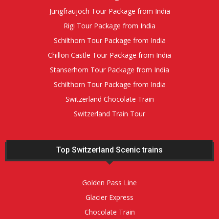
Jungfraujoch Tour Package from India
Rigi Tour Package from India
Schilthorn Tour Package from India
Chillon Castle Tour Package from India
Stanserhorn Tour Package from India
Schilthorn Tour Package from India
Switzerland Chocolate Train
Switzerland Train Tour
Top Switzerland Scenic trains
Golden Pass Line
Glacier Express
Chocolate Train