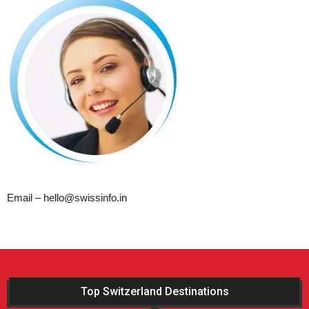
Email – hello@swissinfo.in
Top Switzerland Destinations