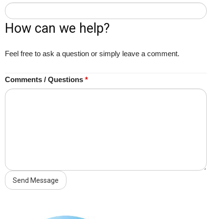
How can we help?
Feel free to ask a question or simply leave a comment.
Comments / Questions
*