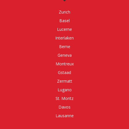
Zurich
Basel
Lucerne
Interlaken
Berne
Geneva
Montreux
Gstaad
Zermatt
Lugano
St. Moritz
Davos
Lausanne